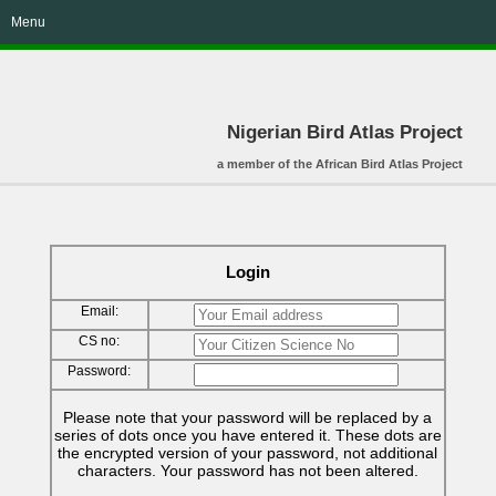
Menu
Nigerian Bird Atlas Project
a member of the African Bird Atlas Project
Login
Email:
CS no:
Password:
Please note that your password will be replaced by a
series of dots once you have entered it. These dots are
the encrypted version of your password, not additional
characters. Your password has not been altered.