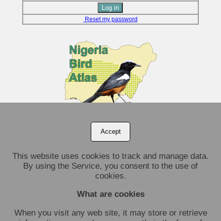
Reset my password
Accept
This website uses cookies to track and manage data.
By using the Service, you consent to the use of
cookies.
What are cookies
When you visit any web site, it may store or retrieve